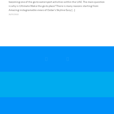
becoming one of the go-to watersport activities within the UAE. The main question
is why is Ultimate Wake the go-to place? There is many reasons starting from:
Amazing instagramable views of Dubai’s Skyline Easy […]
25/01/2022
Refund & Cancellation Policy
|
Privacy Policy
|
Safety Policy
© Copyright 2025 – Ultimate Wake
Powered by
GoUnike