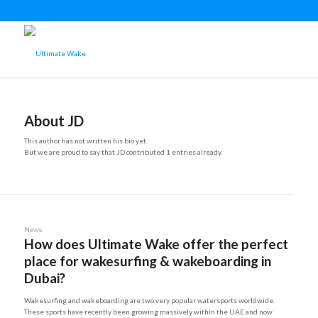
About
JD
This author has not written his bio yet.
But we are proud to say that
JD
contributed 1 entries already.
News
How does Ultimate Wake offer the perfect
place for wakesurfing & wakeboarding in
Dubai?
Wakesurfing and wakeboarding are two very popular watersports worldwide.
These sports have recently been growing massively within the UAE and now