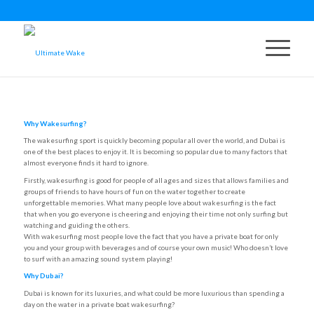
Why Wakesurfing?
The wakesurfing sport is quickly becoming popular all over the world, and Dubai is
one of the best places to enjoy it. It is becoming so popular due to many factors that
almost everyone finds it hard to ignore.
Firstly, wakesurfing is good for people of all ages and sizes that allows families and
groups of friends to have hours of fun on the water together to create
unforgettable memories. What many people love about wakesurfing is the fact
that when you go everyone is cheering and enjoying their time not only surfing but
watching and guiding the others.
With wakesurfing most people love the fact that you have a private boat for only
you and your group with beverages and of course your own music! Who doesn’t love
to surf with an amazing sound system playing!
Why Dubai?
Dubai is known for its luxuries, and what could be more luxurious than spending a
day on the water in a private boat wakesurfing?