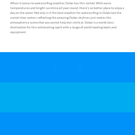
When it comes to wakesurfing weather, Dubai has this sorted. With warm
temperatures and bright sunshine all year-round, there’s no better place to enjoy a
day on the water. Not only is it the best weather for wakesurfing in Dubai but the
crystal clear waters reflecting the amazing Dubai skylines just makes the
atmosphere a scene that you cannot help but smile at. Dubai is a world-class
destination for this exhilarating sport with a range of world leading boats and
equipment.
Refund & Cancellation Policy
|
Privacy Policy
|
Safety Policy
© Copyright 2025 – Ultimate Wake
Powered by
GoUnike