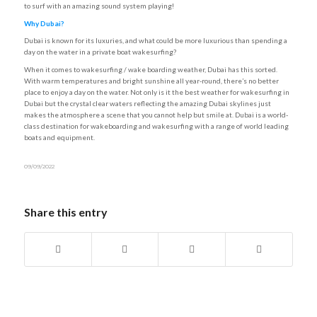
to surf with an amazing sound system playing!
Why Dubai?
Dubai is known for its luxuries, and what could be more luxurious than spending a
day on the water in a private boat wakesurfing?
When it comes to wakesurfing / wake boarding weather, Dubai has this sorted.
With warm temperatures and bright sunshine all year-round, there’s no better
place to enjoy a day on the water. Not only is it the best weather for wakesurfing in
Dubai but the crystal clear waters reflecting the amazing Dubai skylines just
makes the atmosphere a scene that you cannot help but smile at. Dubai is a world-
class destination for wakeboarding and wakesurfing with a range of world leading
boats and equipment.
09/09/2022
Share this entry