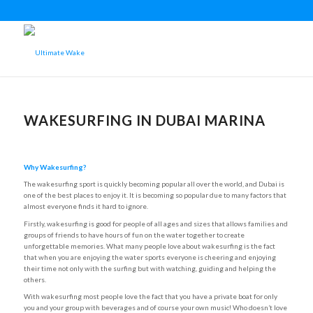
WAKESURFING IN DUBAI MARINA
Why Wakesurfing?
The wakesurfing sport is quickly becoming popular all over the world, and Dubai is
one of the best places to enjoy it. It is becoming so popular due to many factors that
almost everyone finds it hard to ignore.
Firstly, wakesurfing is good for people of all ages and sizes that allows families and
groups of friends to have hours of fun on the water together to create
unforgettable memories. What many people love about wakesurfing is the fact
that when you are enjoying the water sports everyone is cheering and enjoying
their time not only with the surfing but with watching, guiding and helping the
others.
With wakesurfing most people love the fact that you have a private boat for only
you and your group with beverages and of course your own music! Who doesn’t love